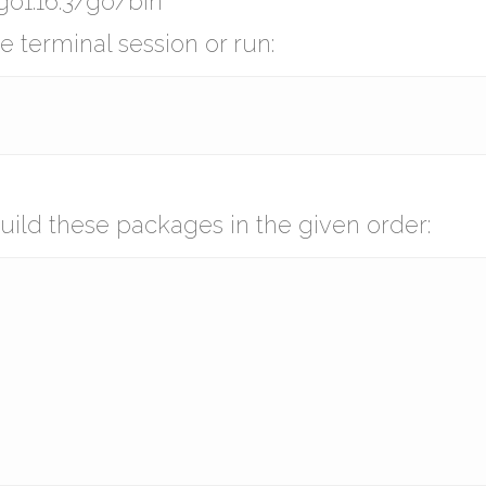
o1.16.3/go/bin
 terminal session or run:
uild these packages in the given order: