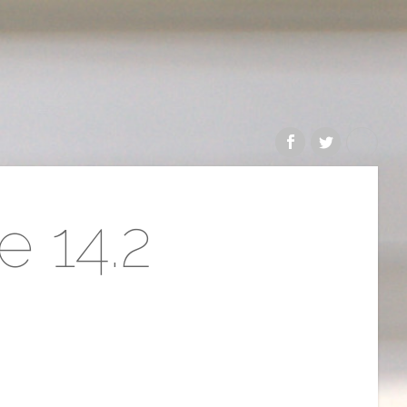
e 14.2