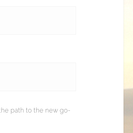
the path to the new go-