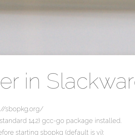
r in Slackwar
ps://sbopkg.org/
standard 14.2) gcc-go package installed.
fore starting sbopkg (default is vi):