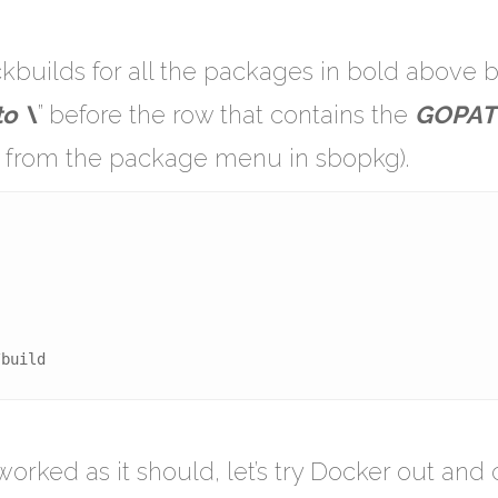
ackbuilds for all the packages in bold above
o \
” before the row that contains the
GOPAT
” from the package menu in sbopkg).
/build
worked as it should, let’s try Docker out and