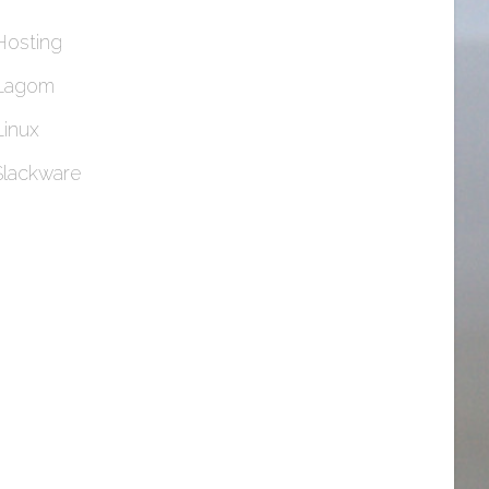
Hosting
Lagom
Linux
Slackware