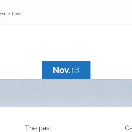
kware bash
Nov.
18
The past
Ca