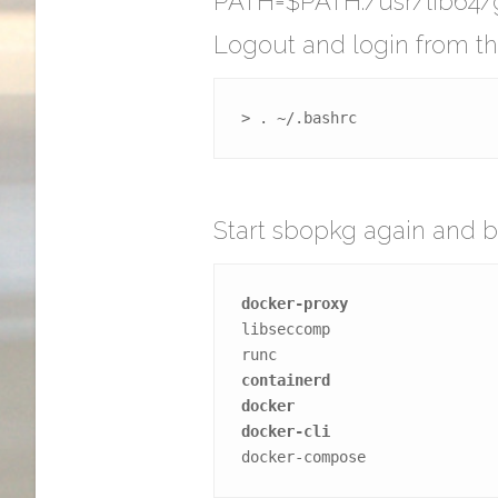
PATH=$PATH:/usr/lib64/g
Logout and login from the
> . ~/.bashrc
Start sbopkg again and b
docker-proxy
libseccomp
runc
containerd
docker
docker-cli
docker-compose