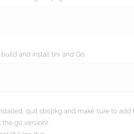
ild and install tini and Go:
installed, quit sbopkg and make sure to add 
 the go version):