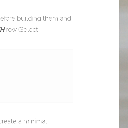
 before building them and
H
row (Select
 create a minimal