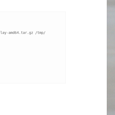
lay-amd64.tar.gz /tmp/
