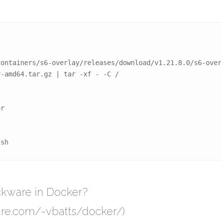
ontainers/s6-overlay/releases/download/v1.21.8.0/s6-over
-amd64.tar.gz | tar -xf - -C /

r

/sh
ackware in Docker?
are.com/~vbatts/docker/)