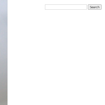
Search
for: