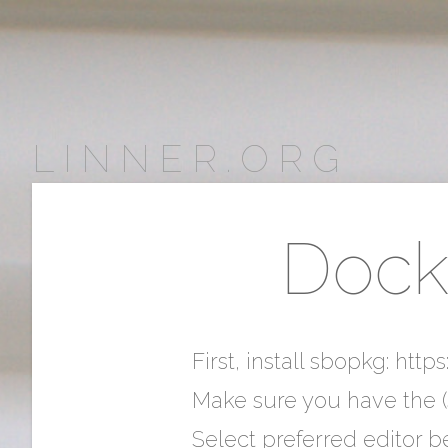
LINNER.ORG
Docke
First, install sbopkg: htt
Make sure you have the (
Select preferred editor be