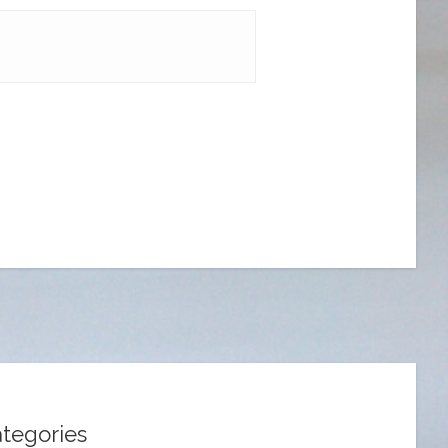
tegories