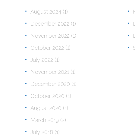
August 2024
(1)
December 2022
(1)
November 2022
(1)
October 2022
(1)
July 2022
(1)
November 2021
(1)
December 2020
(1)
October 2020
(1)
August 2020
(1)
March 2019
(2)
July 2018
(1)