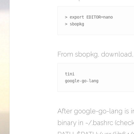
> export EDITOR=nano

> sbopkg
From sbopkg, download, bu
tini

google-go-lang
After google-go-lang is 
binary in ~/.bashrc (check