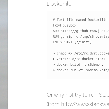
Dockerfile:
# Text file named Dockerfile

FROM busybox

ADD https://github.com/just-c
RUN gunzip -c /tmp/s6-overlay
ENTRYPOINT ["/init"]

> chmod +x /etc/rc.d/rc.docke
> /etc/rc.d/rc.docker start

> docker build -t s6demo .

> docker run -ti s6demo /bin
Or why not try to run Sl
(from http://www.slackw