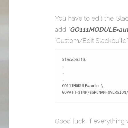
You have to edit the .Sl
add
“
GO111MODULE=aut
“Custom/Edit Slackbuild
Slackbuild:
.

.

GO111MODULE=auto \
GOPATH=$TMP/$SRCNAM-$VERSION
Good luck! If everything 