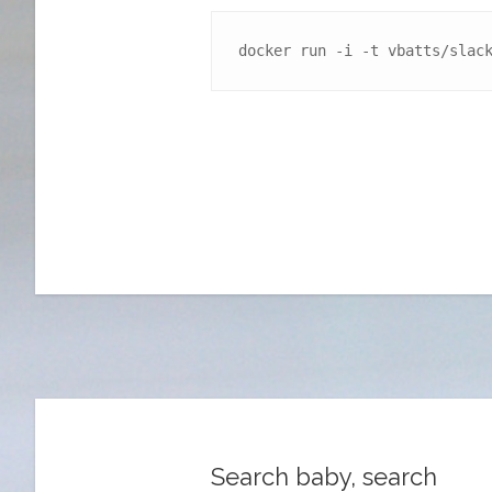
docker run -i -t vbatts/slac
Search baby, search