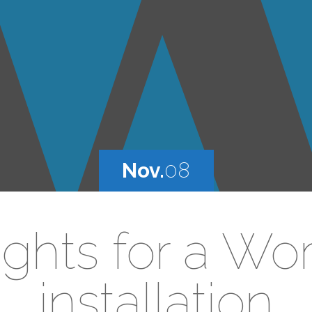
Nov.
08
rights for a Wo
installation