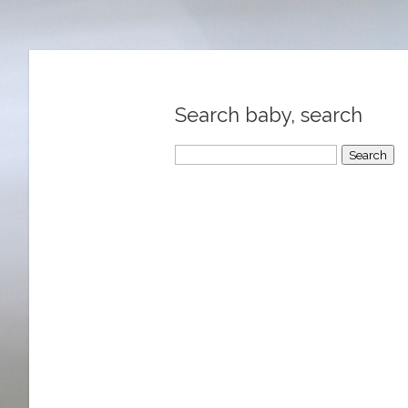
Search baby, search
Search
for: