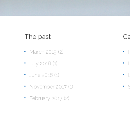
The past
Ca
March 2019
(2)
July 2018
(1)
June 2018
(1)
November 2017
(1)
February 2017
(2)