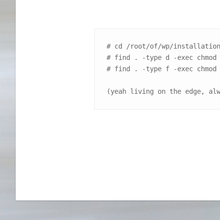
# cd /root/of/wp/installation
# find . -type d -exec chmod 
# find . -type f -exec chmod 
(yeah living on the edge, al