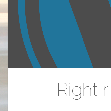
Right 