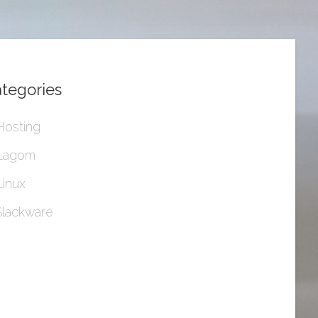
tegories
Hosting
Lagom
Linux
Slackware