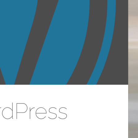
rdPress