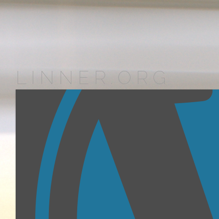
LINNER.ORG