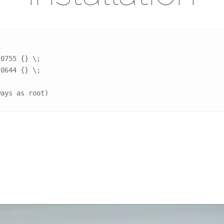


0755 {} \;

0644 {} \;

ways as root)